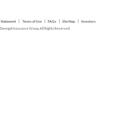
 Statement
Terms of Use
FAQs
Site Map
Investors
Donegal Insurance Group, All Rights Reserved.