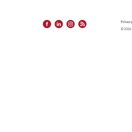
Privacy
©
2026