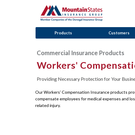
Products
Customers
Commercial Insurance Products
Workers' Compensati
Providing Necessary Protection for Your Busin
Our Workers' Compensation Insurance products prov
compensate employees for medical expenses and lost
related injury.