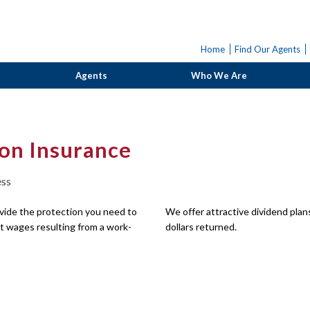
Home
Find Our Agents
Agents
Who We Are
on Insurance
ess
ide the protection you need to
We offer attractive dividend pla
 wages resulting from a work-
dollars returned.