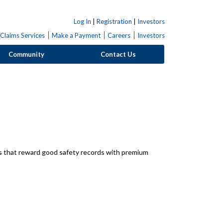
Log In
|
Registration
|
Investors
Claims Services
Make a Payment
Careers
Investors
Community
Contact Us
ns that reward good safety records with premium