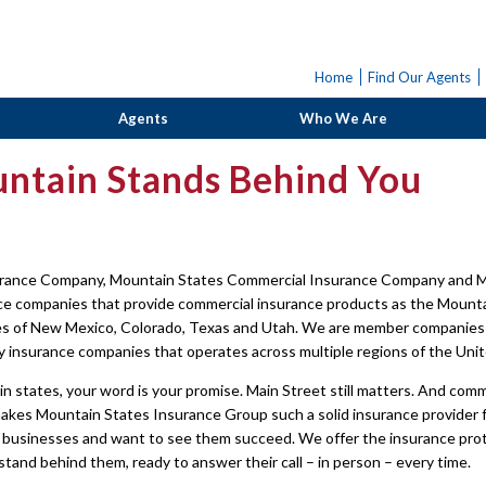
Home
Find Our Agents
Agents
Who We Are
ntain Stands Behind You
rance Company, Mountain States Commercial Insurance Company and M
nce companies that provide commercial insurance products as the Moun
es of New Mexico, Colorado, Texas and Utah. We are member companies 
y insurance companies that operates across multiple regions of the Unit
n states, your word is your promise. Main Street still matters. And comm
akes Mountain States Insurance Group such a solid insurance provider f
 businesses and want to see them succeed. We offer the insurance protec
and behind them, ready to answer their call – in person – every time.