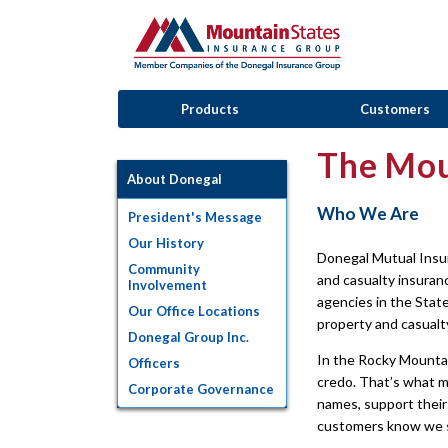
Products
Customers
The Mou
About Donegal
Who We Are
President's Message
Our History
Donegal Mutual Insu
Community
and casualty insura
Involvement
agencies in the Stat
Our Office Locations
property and casualt
Donegal Group Inc.
In the Rocky Mountai
Officers
credo. That’s what m
Corporate Governance
names, support their
customers know we st