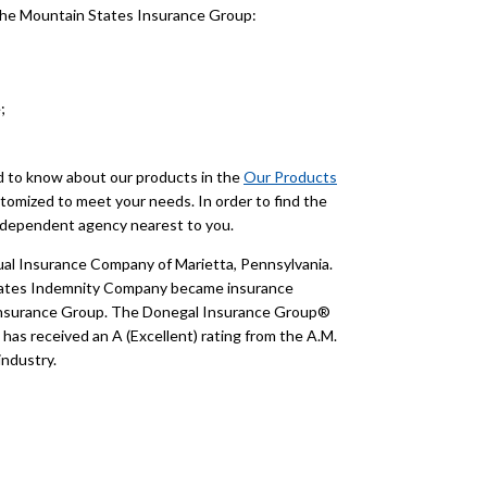
 the Mountain States Insurance Group:
;
ed to know about our products in the
Our Products
tomized to meet your needs. In order to find the
 independent agency nearest to you.
l Insurance Company of Marietta, Pennsylvania.
States Indemnity Company became insurance
Insurance Group. The Donegal Insurance Group®
as received an A (Excellent) rating from the A.M.
industry.