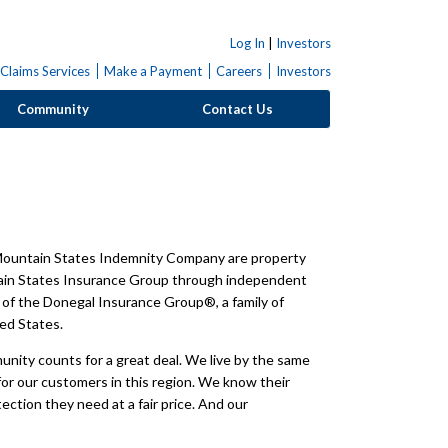
Log In
|
Investors
Claims Services
Make a Payment
Careers
Investors
Community
Contact Us
ountain States Indemnity Company are property
tain States Insurance Group through independent
of the Donegal Insurance Group®, a family of
ed States.
unity counts for a great deal. We live by the same
or our customers in this region. We know their
tion they need at a fair price. And our