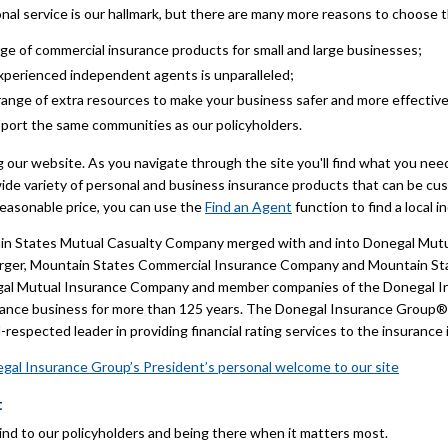
nal service is our hallmark, but there are many more reasons to choose
ange of commercial insurance products for small and large businesses;
xperienced independent agents is unparalleled;
 range of extra resources to make your business safer and more effective
pport the same communities as our policyholders.
ng our website. As you navigate through the site you'll find what you ne
wide variety of personal and business insurance products that can be cus
reasonable price, you can use the
Find an Agent
function to find a local
in States Mutual Casualty Company merged with and into Donegal Mutua
merger, Mountain States Commercial Insurance Company and Mountain 
egal Mutual Insurance Company and member companies of the Donegal 
rance business for more than 125 years. The Donegal Insurance Group® h
respected leader in providing financial rating services to the insurance 
gal Insurance Group’s President’s personal welcome to our site
t
ind to our policyholders and being there when it matters most.