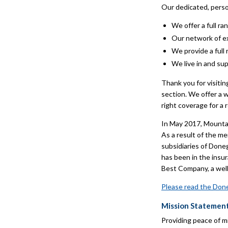
Our dedicated, perso
We offer a full r
Our network of e
We provide a full
We live in and su
Thank you for visiti
section. We offer a 
right coverage for a 
In May 2017, Mounta
As a result of the 
subsidiaries of Don
has been in the insu
Best Company, a well-
Please read the Done
Mission Statemen
Providing peace of m