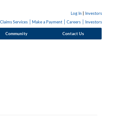
Log In
|
Investors
Claims Services
Make a Payment
Careers
Investors
Community
Contact Us