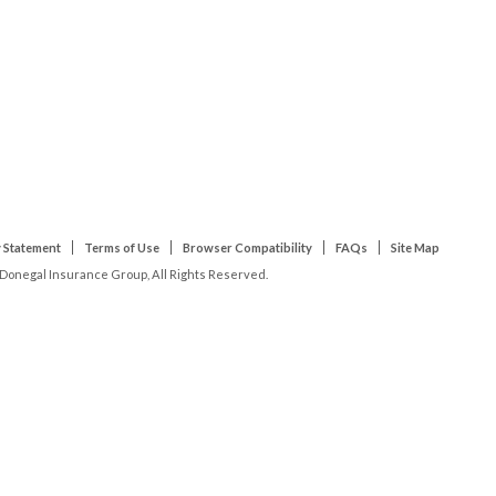
 Statement
Terms of Use
Browser Compatibility
FAQs
Site Map
Donegal Insurance Group, All Rights Reserved.