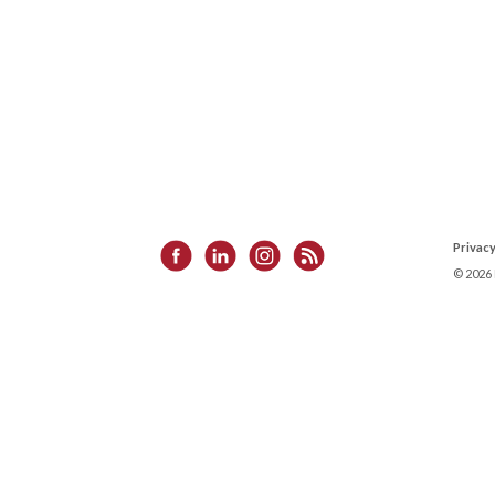
Privacy
©
2026