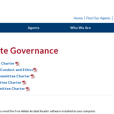
Home
Find Our Agents
Agents
Who We Are
te Governance
 Charter
 Conduct and Ethics
ommittee Charter
ttee Charter
ittee Charter
u need the free Adobe Acrobat Reader software installed on your computer.