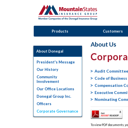
Products
Customers
About Us
About Donegal
Corpora
President's Message
Our History
Audit Committee
Community
Code of Business
Involvement
Compensation C
Our Office Locations
Executive Commi
Donegal Group Inc.
Nominating Comm
Officers
Corporate Governance
To view PDF documents, yo