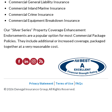
Commercial General Liability Insurance
Commercial Inland Marine Insurance
Commercial Crime Insurance
Commercial Equipment Breakdown Insurance
Our “Silver Series” Property Coverage Enhancement
Endorsements are a popular option for most Commercial Package
Policies. They include additional or increased coverage, packaged
together at a very reasonable cost.
Privacy Statement
Terms of Use
FAQs
©
2026
Donegal Insurance Group, All Rights Reserved.