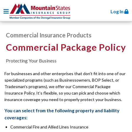
Toggle navigation
Log In
Commercial Insurance Products
Commercial Package Policy
Protecting Your Business
For businesses and other enterprises that don’t fit into one of our
specialized programs (such as Businessowners, BOP Select, or
Tradesman's programs), we offer our Commercial Package
Insurance Policy. It’s flexible, so you can pick and choose which
insurance coverage you need to properly protect your business.
You can select from the following property and liability
coverages:
Commercial Fire and Allied Lines Insurance