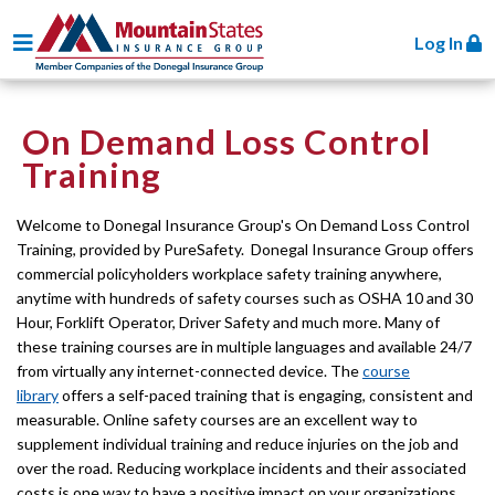
Toggle navigation
Log In
On Demand Loss Control
Training
Welcome to Donegal Insurance Group's On Demand Loss Control
Training, provided by PureSafety. Donegal Insurance Group offers
commercial policyholders workplace safety training anywhere,
anytime with hundreds of safety courses such as OSHA 10 and 30
Hour, Forklift Operator, Driver Safety and much more. Many of
these training courses are in multiple languages and available 24/7
from virtually any internet-connected device. The
course
library
offers a self-paced training that is engaging, consistent and
measurable. Online safety courses are an excellent way to
supplement individual training and reduce injuries on the job and
over the road. Reducing workplace incidents and their associated
costs is one way to have a positive impact on your organizations