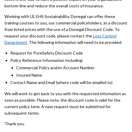
bottom-line and reduce the overall costs of insurance.
Working with UL EHS Sustainability, Donegal can offer these
training courses to you, our commercial policyholders, at a discount
from listed prices with the use of a Donegal Discount Code. To
request your discount code, please contact the
Loss Control
Department
. The following information will need to be provided:
Request for PureSafety Discount Code
Policy Reference Information Including:
Commercial Policy and/or Account Number
Insured Name
Contact Name and Email (where code will be emailed to)
We will work to get back to you with the requested information as
soon as possible. Please note, the discount code is valid for the
current policy term. A new request must be submitted for
subsequent terms.
Thank you.