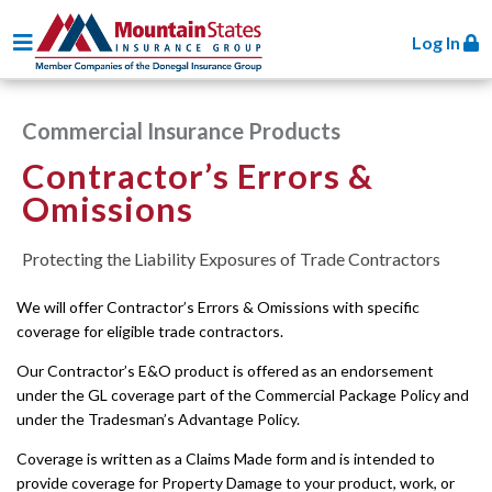
Toggle navigation
Log In
Commercial Insurance Products
Contractor’s Errors &
Omissions
Protecting the Liability Exposures of Trade Contractors
We will offer Contractor’s Errors & Omissions with specific
coverage for eligible trade contractors.
Our Contractor’s E&O product is offered as an endorsement
under the GL coverage part of the Commercial Package Policy and
under the Tradesman’s Advantage Policy.
Coverage is written as a Claims Made form and is intended to
provide coverage for Property Damage to your product, work, or