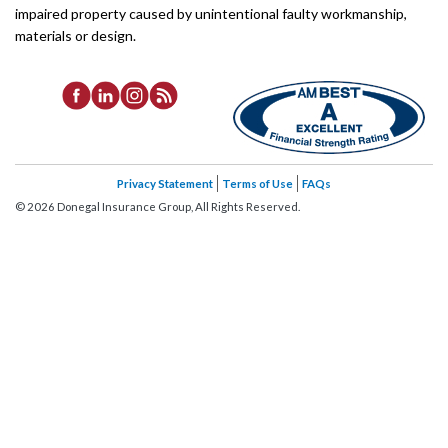
impaired property caused by unintentional faulty workmanship,
materials or design.
Privacy Statement
Terms of Use
FAQs
©
2026
Donegal Insurance Group, All Rights Reserved.