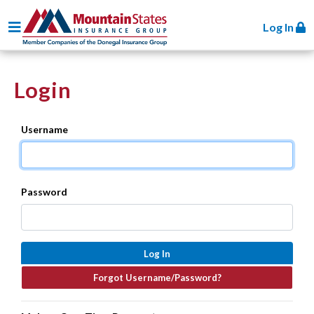
Toggle navigation
Log In
Login
Username
Password