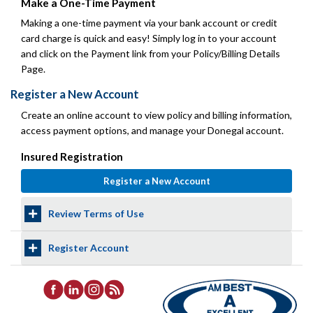
Make a One-Time Payment
Making a one-time payment via your bank account or credit
card charge is quick and easy! Simply log in to your account
and click on the Payment link from your Policy/Billing Details
Page.
Register a New Account
Create an online account to view policy and billing information,
access payment options, and manage your Donegal account.
Insured Registration
Review Terms of Use
Register Account