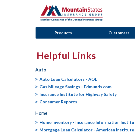
Products
Customers
Helpful Links
Auto
Auto Loan Calculators - AOL
Gas Mileage Savings - Edmunds.com
Insurance Institute for Highway Safety
Consumer Reports
Home
Home inventory - Insurance Information Institu
Mortgage Loan Calculator - American Institute 