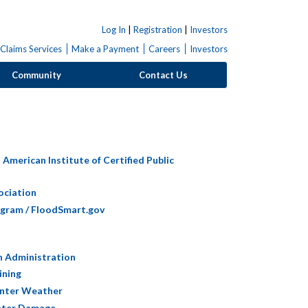
Log In
|
Registration
|
Investors
Claims Services
Make a Payment
Careers
Investors
Community
Contact Us
American Institute of Certified Public
ociation
ogram / FloodSmart.gov
h Administration
ining
inter Weather
Water Damage