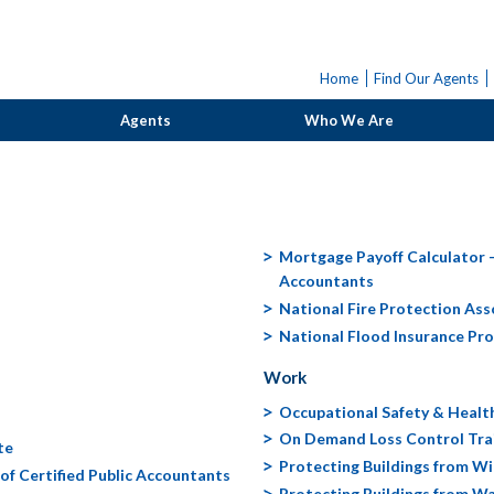
Home
Find Our Agents
Agents
Who We Are
Mortgage Payoff Calculator - 
Accountants
National Fire Protection Ass
National Flood Insurance Pr
Work
Occupational Safety & Healt
On Demand Loss Control Tra
te
Protecting Buildings from W
of Certified Public Accountants
Protecting Buildings from 