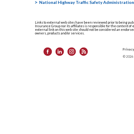
National Highway Traffic Safety Administration
Links to external web sites have been reviewed prior to being pub
Insurance Group nor its affiliates is responsible for the content of
external link on this web site should not be considered an endorse
owners, products and/or services.
Privacy
©
2026