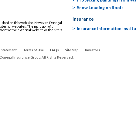
Snow Loading on Roofs
Insurance
lished on this web site. However, Donegal
 external websites. The inclusion of an
Insurance Information Instit
ment of the external website or the site's
 Statement
Terms of Use
FAQs
Site Map
Investors
Donegal Insurance Group, All Rights Reserved.